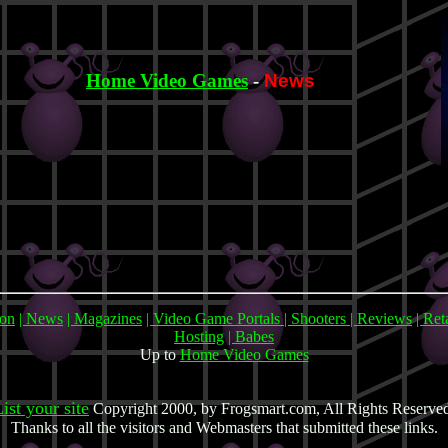
Home Video Games
-
News
mon
| News
| Magazines
| Video Game Portals
| Shooters
| Reviews
| Ret
Hosting
| Babes
Up to
Home Video Games
ist your site
Copyright 2000, by Frogsmart.com, All Rights Reserve
Thanks to all the visitors and Webmasters that submitted these links.