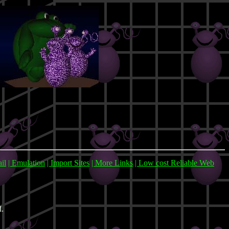
ail
| Emulation
| Import Sites
| More Links
| Low cost Reliable Web
d.