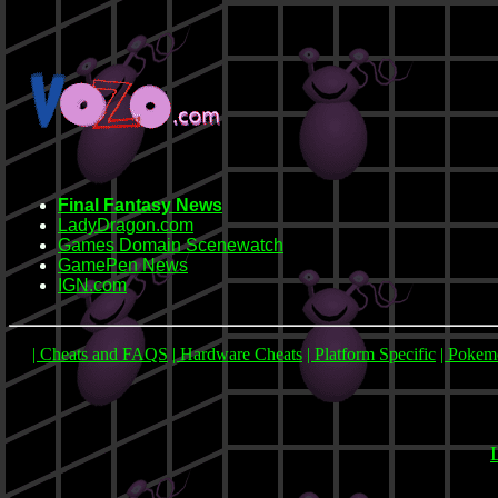
Final Fantasy News
LadyDragon.com
Games Domain Scenewatch
GamePen News
IGN.com
| Cheats and FAQS
| Hardware Cheats
| Platform Specific
| Poke
L